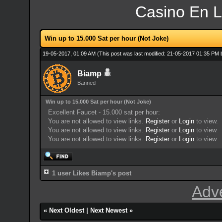
Casino En L
Win up to 15.000 Sat per hour (Not Joke)
19-05-2017, 01:09 AM
(This post was last modified: 21-05-2017 01:35 PM
Biamp
Banned
Win up to 15.000 Sat per hour (Not Joke)
Excellent Faucet - 15.000 sat per hour:
You are not allowed to view links.
Register
or
Login
to view.
You are not allowed to view links.
Register
or
Login
to view.
You are not allowed to view links.
Register
or
Login
to view.
1 user Likes Biamp's post
Adv
«
Next Oldest
|
Next Newest
»