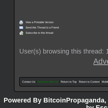
View a Printable Version
Send this Thread to a Friend
Subscribe to this thread
User(s) browsing this thread: 
Adv
Contact Us
|
Advertise with Us!
|
Return to Top
|
Return to Content
|
Mobil
Powered By
BitcoinPropaganda
,
by
Esc