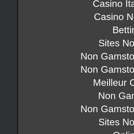
Casino It
Casino 
Betti
Sites N
Non Gamsto
Non Gamsto
Meilleur 
Non Gam
Non Gamsto
Sites N