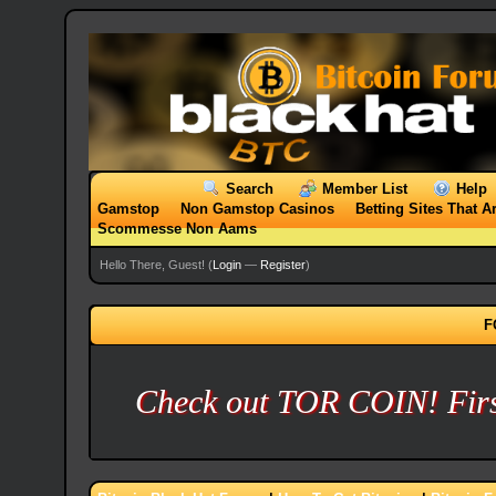
Search
Member List
Help
Gamstop
Non Gamstop Casinos
Betting Sites That 
Scommesse Non Aams
Hello There, Guest! (
Login
—
Register
)
F
Check out TOR COIN! First 