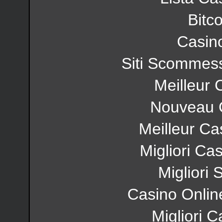
Bitc
Casin
Siti Scommess
Meilleur 
Nouveau 
Meilleur Ca
Migliori Cas
Migliori
Casino Onli
Migliori 