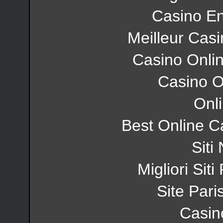
Casino En
Meilleur Cas
Casino Onli
Casino On
Onl
Best Online C
Sit
Migliori Siti
Site Pari
Casin