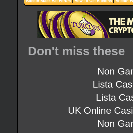
Bitcoin Black Hat Forum
|
How To Get Bitcoins
|
Bitcoin F
Don't miss these
Non Gam
Lista Cas
Lista C
UK Online Cas
Non Gam