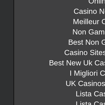
Onli
Casino 
Meilleur 
Non Gams
Best Non 
Casino Sit
Best New Uk Ca
I Migliori
UK Casinos
Lista C
Lista C