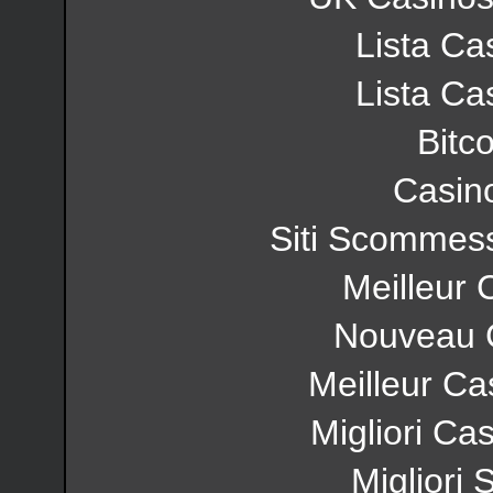
Lista C
Lista C
Bitc
Casin
Siti Scommess
Meilleur 
Nouveau 
Meilleur Ca
Migliori Cas
Migliori