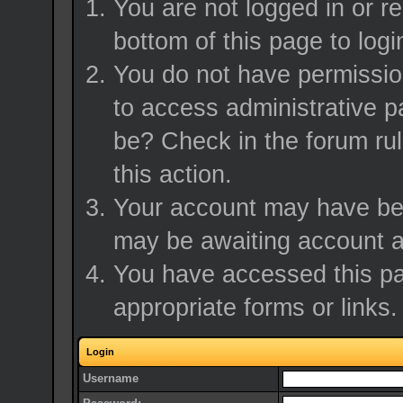
You are not logged in or r
bottom of this page to logi
You do not have permission
to access administrative p
be? Check in the forum rul
this action.
Your account may have been
may be awaiting account a
You have accessed this pag
appropriate forms or links.
Login
Username