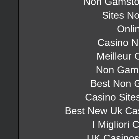
Non Gamsto
Sites N
Onli
Casino 
Meilleur 
Non Gams
Best Non 
Casino Sit
Best New Uk Ca
I Migliori
UK Casinos