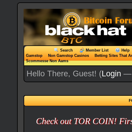
Search
Member List
Help
Gamstop
Non Gamstop Casinos
Betting Sites That 
Scommesse Non Aams
Hello There, Guest! (
Login
F
Check out TOR COIN! First 