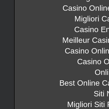
Casino Onli
Migliori 
Casino En
Meilleur Cas
Casino Onli
Casino On
Onl
Best Online C
Sit
Migliori Siti