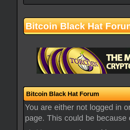
Bitcoin Black Hat Foru
Bitcoin Black Hat Forum
You are either not logged in o
page. This could be because o