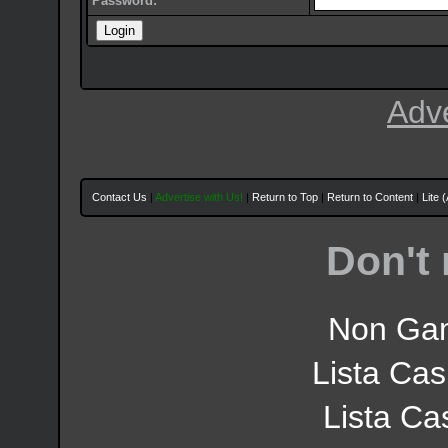
Password:
Adv
Contact Us
|
Advertise with Us!
|
Return to Top
|
Return to Content
|
Lite 
Don't
Non Gam
Lista Cas
Lista C