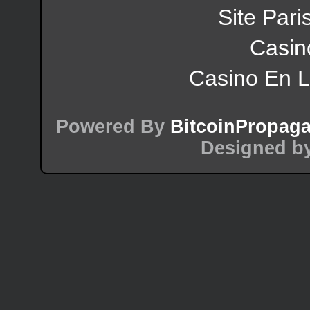
Site Pari
Casin
Casino En L
Powered By
BitcoinPropag
Designed b