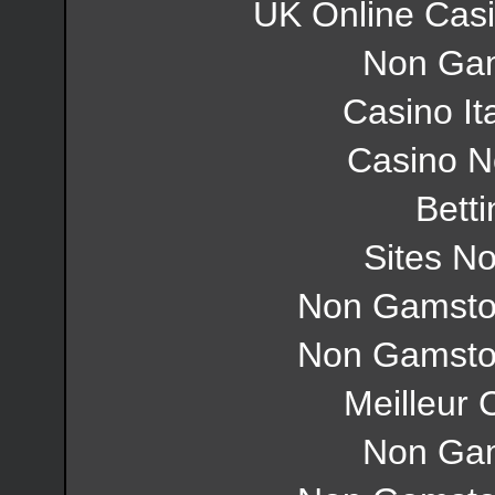
UK Online Cas
Non Gam
Casino It
Casino 
Betti
Sites N
Non Gamsto
Non Gamsto
Meilleur 
Non Gam