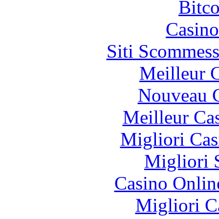
Bitc
Casino
Siti Scommess
Meilleur 
Nouveau C
Meilleur Ca
Migliori Cas
Migliori 
Casino Onlin
Migliori 