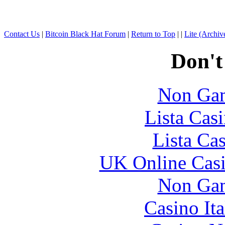
Contact Us
|
Bitcoin Black Hat Forum
|
Return to Top
|
|
Lite (Archi
Don't
Non Gam
Lista Casi
Lista Ca
UK Online Cas
Non Gam
Casino It