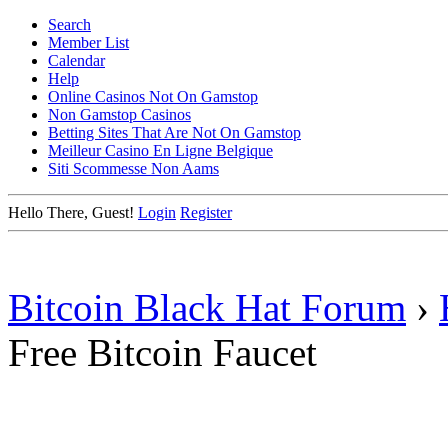
Search
Member List
Calendar
Help
Online Casinos Not On Gamstop
Non Gamstop Casinos
Betting Sites That Are Not On Gamstop
Meilleur Casino En Ligne Belgique
Siti Scommesse Non Aams
Hello There, Guest!
Login
Register
Bitcoin Black Hat Forum
›
Free Bitcoin Faucet