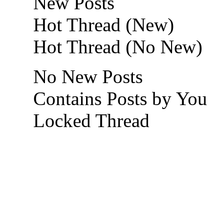
New Posts
Hot Thread (New)
Hot Thread (No New)
No New Posts
Contains Posts by You
Locked Thread