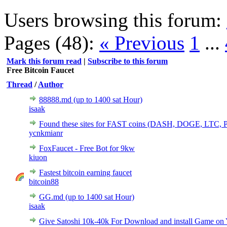
Users browsing this forum:
Pages (48):
« Previous
1
...
Mark this forum read
|
Subscribe to this forum
Free Bitcoin Faucet
Thread
/
Author
88888.md (up to 1400 sat Hour)
1 Vote(s) - 5 out of 5 in Average
1
2
3
4
5
isaak
Found these sites for FAST coins (DASH, DOGE, LTC,
0 Vote(s) - 0 out of 5 in Average
1
2
3
4
5
ycnkmianr
FoxFaucet - Free Bot for 9kw
1 Vote(s) - 3 out of 5 in Average
1
2
3
4
5
kiuon
Fastest bitcoin earning faucet
0 Vote(s) - 0 out of 5 in Average
1
2
3
4
5
bitcoin88
GG.md (up to 1400 sat Hour)
1 Vote(s) - 5 out of 5 in Average
1
2
3
4
5
isaak
Give Satoshi 10k-40k For Download and install Game on
1 Vote(s) - 5 out of 5 in Average
1
2
3
4
5