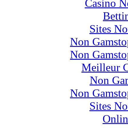
Casino N
Betti
Sites N
Non Gamstop
Non Gamstop
Meilleur 
Non Gam
Non Gamstop
Sites N
Onlin