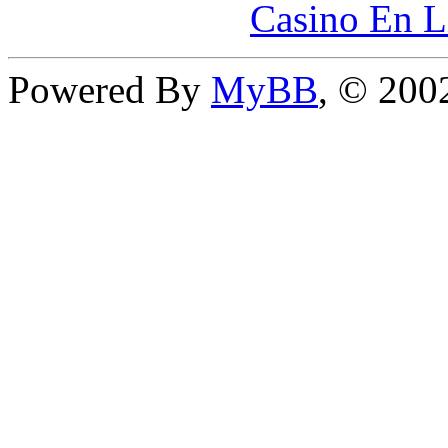
Casino En L
Powered By
MyBB
, © 20