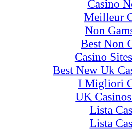
Casino N
Meilleur 
Non Gams
Best Non 
Casino Site
Best New Uk Ca
I Migliori
UK Casinos
Lista Ca
Lista Ca