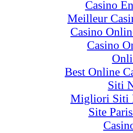
Casino En
Meilleur Casi
Casino Onlin
Casino On
Onli
Best Online C
Siti
Migliori Siti
Site Pari
Casin