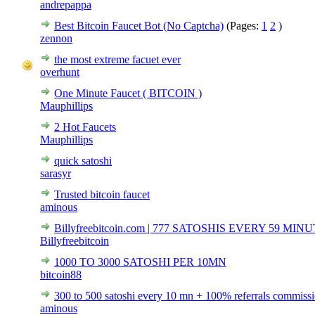
andrepappa
Best Bitcoin Faucet Bot (No Captcha)
(Pages:
1
2
)
7 Vote(s) - 3.43 out of 5 in Average
1
2
3
4
5
zennon
the most extreme facuet ever
0 Vote(s) - 0 out of 5 in Average
1
2
3
4
5
overhunt
One Minute Faucet ( BITCOIN )
0 Vote(s) - 0 out of 5 in Average
1
2
3
4
5
Mauphillips
2 Hot Faucets
0 Vote(s) - 0 out of 5 in Average
1
2
3
4
5
Mauphillips
quick satoshi
1 Vote(s) - 4 out of 5 in Average
1
2
3
4
5
sarasyr
Trusted bitcoin faucet
0 Vote(s) - 0 out of 5 in Average
1
2
3
4
5
aminous
Billyfreebitcoin.com | 777 SATOSHIS EVERY 59 MIN
0 Vote(s) - 0 out of 5 in Average
1
2
3
4
5
Billyfreebitcoin
1000 TO 3000 SATOSHI PER 10MN
1 Vote(s) - 5 out of 5 in Average
1
2
3
4
5
bitcoin88
300 to 500 satoshi every 10 mn + 100% referrals commiss
0 Vote(s) - 0 out of 5 in Average
1
2
3
4
5
aminous