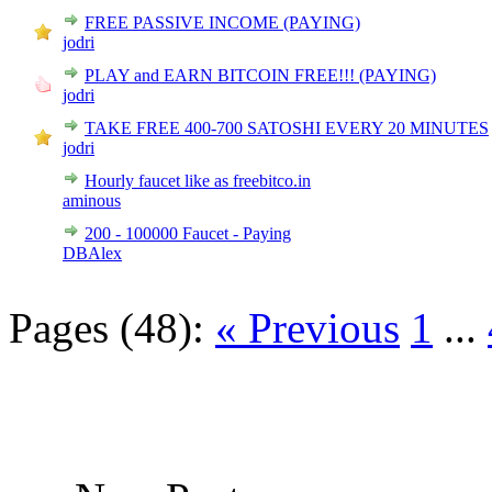
FREE PASSIVE INCOME (PAYING)
0 Vote(s) - 0 out of 5 in Average
1
2
3
4
5
jodri
PLAY and EARN BITCOIN FREE!!! (PAYING)
0 Vote(s) - 0 out of 5 in Average
1
2
3
4
5
jodri
TAKE FREE 400-700 SATOSHI EVERY 20 MINUTES
0 Vote(s) - 0 out of 5 in Average
1
2
3
4
5
jodri
Hourly faucet like as freebitco.in
0 Vote(s) - 0 out of 5 in Average
1
2
3
4
5
aminous
200 - 100000 Faucet - Paying
0 Vote(s) - 0 out of 5 in Average
1
2
3
4
5
DBAlex
Pages (48):
« Previous
1
...