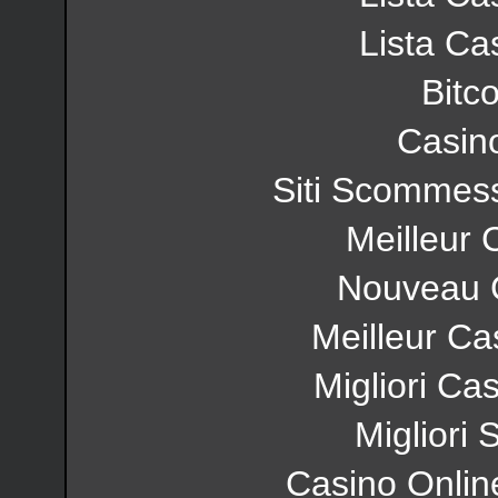
Lista C
Bitc
Casin
Siti Scommess
Meilleur 
Nouveau 
Meilleur Ca
Migliori Cas
Migliori
Casino Onli