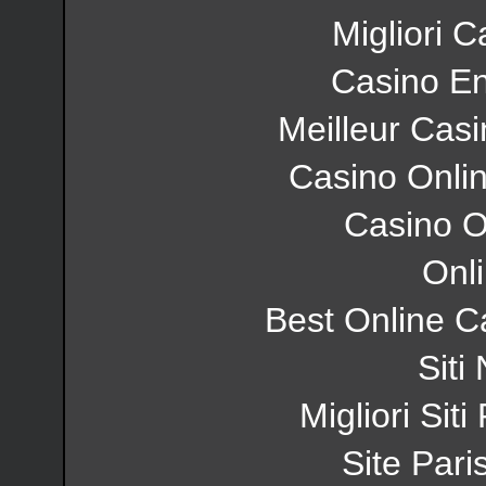
Migliori 
Casino En
Meilleur Cas
Casino Onli
Casino On
Onl
Best Online C
Sit
Migliori Siti
Site Pari