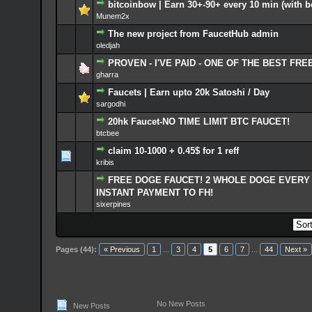
bitcoinbow | Earn 30+-90+ every 10 min (with 
0 Vote(s) - 0 out of 5 in Average
1
2
3
4
5
Munem2x
The new project from FaucetHub admin
0 Vote(s) - 0 out of 5 in Average
1
2
3
4
5
oledjah
PROVEN - I'VE PAID - ONE OF THE BEST FRE
0 Vote(s) - 0 out of 5 in Average
1
2
3
4
5
gharra
Faucets | Earn upto 20k Satoshi / Day
0 Vote(s) - 0 out of 5 in Average
1
2
3
4
5
sargodhi
20hk Faucet-NO TIME LIMIT BTC FAUCET!
0 Vote(s) - 0 out of 5 in Average
1
2
3
4
5
btcbee
claim 10-1000 + 0.45$ for 1 reff
0 Vote(s) - 0 out of 5 in Average
1
2
3
4
5
kribis
FREE DOGE FAUCET! 2 WHOLE DOGE EVERY 
0 Vote(s) - 0 out of 5 in Average
1
2
3
4
5
INSTANT PAYMENT TO FH!
sixerpines
Pages (44):
« Previous
1
...
3
4
5
6
7
...
44
Next »
No New Posts
New Posts