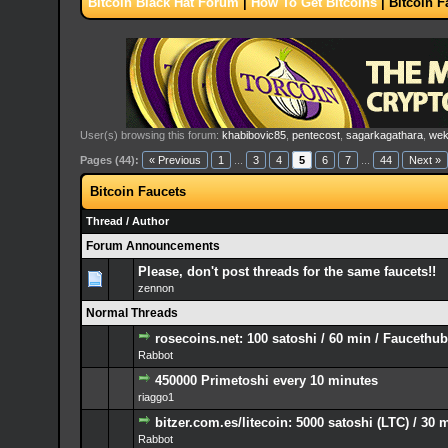
Bitcoin Black Hat Forum
|
How To Get Bitcoins
|
Bitcoin F
User(s) browsing this forum:
khabibovic85
,
pentecost
,
sagarkagathara
,
we
Pages (44):
« Previous
1
...
3
4
5
6
7
...
44
Next »
Bitcoin Faucets
Thread
/
Author
Forum Announcements
Please, don't post threads for the same faucets!!
zennon
Normal Threads
rosecoins.net: 100 satoshi / 60 min / Faucethu
1 Vote(s) - 1 out of 5 in Average
1
2
3
4
5
Rabbot
450000 Primetoshi every 10 minutes
1 Vote(s) - 5 out of 5 in Average
1
2
3
4
5
riaggo1
bitzer.com.es/litecoin: 5000 satoshi (LTC) / 30
0 Vote(s) - 0 out of 5 in Average
1
2
3
4
5
Rabbot