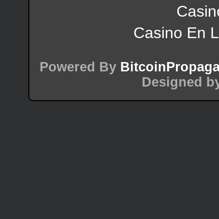
Casin
Casino En L
Powered By
BitcoinPropag
Designed b