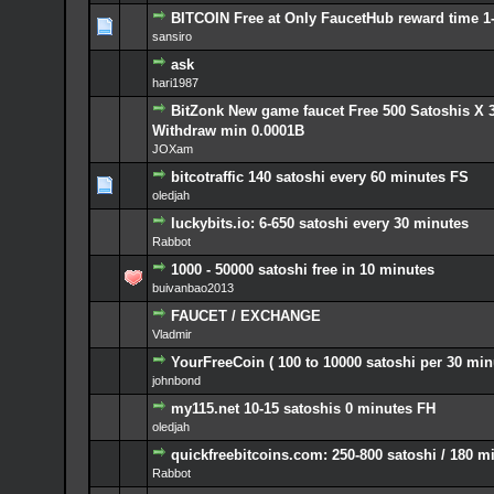
BITCOIN Free at Only FaucetHub reward time 1
0 Vote(s) - 0 out of 5 in Average
1
2
3
4
5
sansiro
ask
0 Vote(s) - 0 out of 5 in Average
1
2
3
4
5
hari1987
BitZonk New game faucet Free 500 Satoshis X 
0 Vote(s) - 0 out of 5 in Average
1
2
3
4
5
Withdraw min 0.0001B
JOXam
bitcotraffic 140 satoshi every 60 minutes FS
0 Vote(s) - 0 out of 5 in Average
1
2
3
4
5
oledjah
luckybits.io: 6-650 satoshi every 30 minutes
1 Vote(s) - 5 out of 5 in Average
1
2
3
4
5
Rabbot
1000 - 50000 satoshi free in 10 minutes
1 Vote(s) - 5 out of 5 in Average
1
2
3
4
5
buivanbao2013
FAUCET / EXCHANGE
1 Vote(s) - 5 out of 5 in Average
1
2
3
4
5
Vladmir
YourFreeCoin ( 100 to 10000 satoshi per 30 min
0 Vote(s) - 0 out of 5 in Average
1
2
3
4
5
johnbond
my115.net 10-15 satoshis 0 minutes FH
0 Vote(s) - 0 out of 5 in Average
1
2
3
4
5
oledjah
quickfreebitcoins.com: 250-800 satoshi / 180 m
0 Vote(s) - 0 out of 5 in Average
1
2
3
4
5
Rabbot