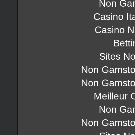
Non Gam
Casino It
Casino 
Betti
Sites N
Non Gamsto
Non Gamsto
Meilleur 
Non Gam
Non Gamsto