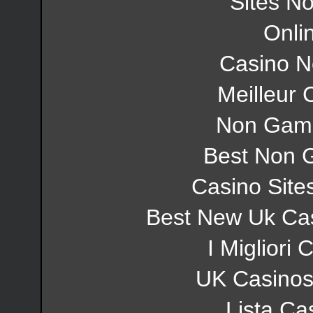
Sites N
Onli
Casino 
Meilleur 
Non Gams
Best Non 
Casino Sit
Best New Uk Ca
I Migliori
UK Casinos
Lista C