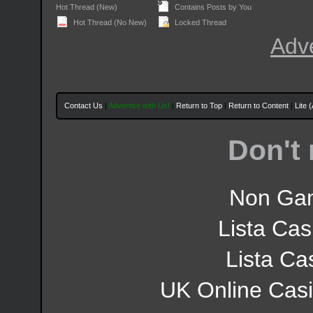
Hot Thread (New)
Contains Posts by You
Hot Thread (No New)
Locked Thread
Adv
Contact Us
|
Advertise with Us!
|
Return to Top
|
Return to Content
|
Lite 
Don't
Non Gam
Lista Cas
Lista C
UK Online Cas