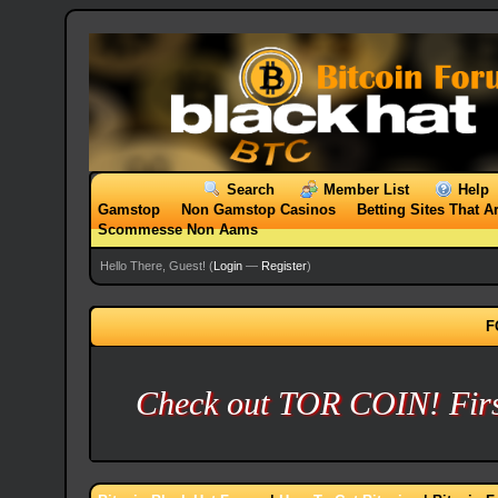
Search
Member List
Help
Gamstop
Non Gamstop Casinos
Betting Sites That 
Scommesse Non Aams
Hello There, Guest! (
Login
—
Register
)
F
Check out TOR COIN! First 