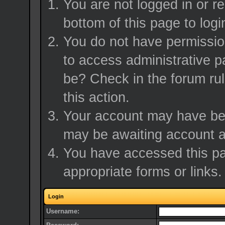
You are not logged in or r
bottom of this page to logi
You do not have permission
to access administrative p
be? Check in the forum rul
this action.
Your account may have been
may be awaiting account a
You have accessed this pag
appropriate forms or links.
Login
Username: