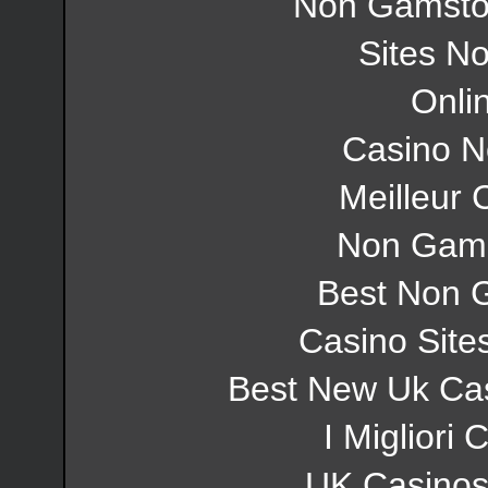
Non Gamsto
Sites N
Onli
Casino 
Meilleur 
Non Gams
Best Non 
Casino Sit
Best New Uk Ca
I Migliori
UK Casinos