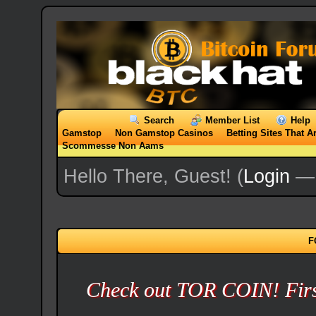
Search
Member List
Help
Gamstop
Non Gamstop Casinos
Betting Sites That 
Scommesse Non Aams
Hello There, Guest! (
Login
F
Check out TOR COIN! First 