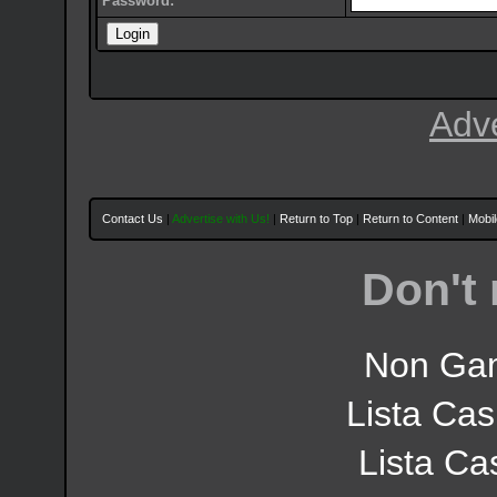
Password:
Adv
Contact Us
|
Advertise with Us!
|
Return to Top
|
Return to Content
|
Mobil
Don't
Non Gam
Lista Cas
Lista C