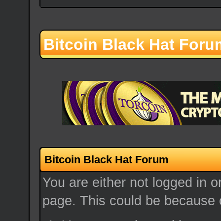
Bitcoin Black Hat Foru
Bitcoin Black Hat Forum
You are either not logged in o
page. This could be because o