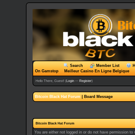
Search
Member List
H
On Gamstop
Meilleur Casino En Ligne Belgique
Hello There, Guest! (
Login
—
Register
)
Bitcoin Black Hat Forum
|
Board Message
Bitcoin Black Hat Forum
You are either not logged in or do not have permission to