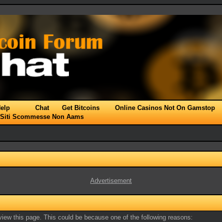
elp
Chat
Get Bitcoins
Online Casinos Not On Gamstop
Siti Scommesse Non Aams
Advertisement
 view this page. This could be because one of the following reasons: