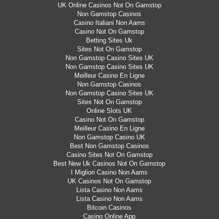
UK Online Casinos Not On Gamstop
Non Gamstop Casinos
Casino Italiani Non Aams
Casino Not On Gamstop
Betting Sites Uk
Sites Not On Gamstop
Non Gamstop Casino Sites UK
Non Gamstop Casino Sites UK
Meilleur Casino En Ligne
Non Gamstop Casinos
Non Gamstop Casino Sites UK
Sites Not On Gamstop
Online Slots UK
Casino Not On Gamstop
Meilleur Casino En Ligne
Non Gamstop Casino UK
Best Non Gamstop Casinos
Casino Sites Not On Gamstop
Best New Uk Casinos Not On Gamstop
I Migliori Casino Non Aams
UK Casinos Not On Gamstop
Lista Casino Non Aams
Lista Casino Non Aams
Bitcoin Casinos
Casino Online App