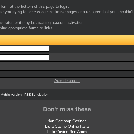
 form at the bottom of this page to login.
e you trying to access administrative pages or a resource that you shouldn't 
trator, or it may be awaiting account activation.
sing appropriate forms or links.
Advertisement
|
Mobile Version
|
RSS Syndication
Don't miss these
Non Gamstop Casinos
Lista Casino Online Italia
Lista Casino Non Aams