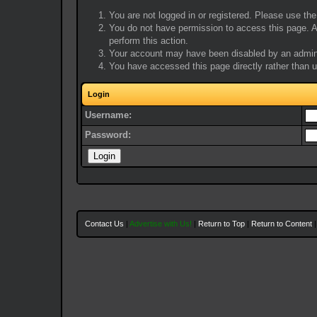
You are not logged in or registered. Please use the
You do not have permission to access this page. Ar
perform this action.
Your account may have been disabled by an adminis
You have accessed this page directly rather than u
Login
Username:
Password:
Contact Us
|
Advertise with Us!
|
Return to Top
|
Return to Content