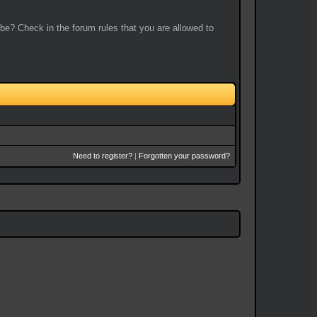
be? Check in the forum rules that you are allowed to
Need to register?
|
Forgotten your password?