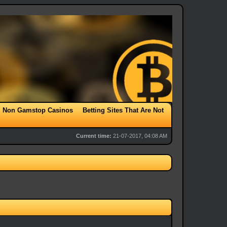
Non Gamstop Casinos
Betting Sites That Are Not
Current time:
21-07-2017, 04:08 AM