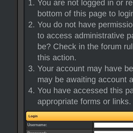
You are not logged in or r
bottom of this page to logi
You do not have permission
to access administrative p
be? Check in the forum rul
this action.
Your account may have been
may be awaiting account a
You have accessed this pag
appropriate forms or links.
Login
Username: