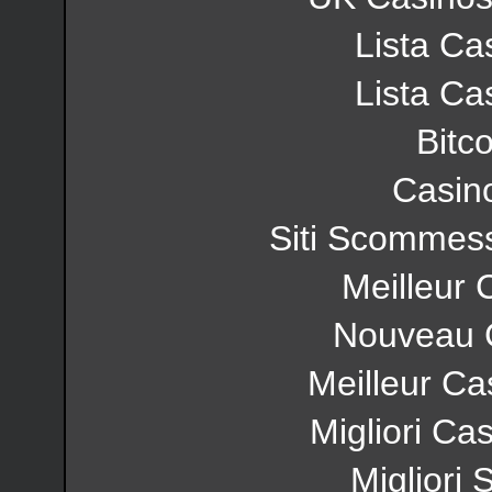
Lista C
Lista C
Bitc
Casin
Siti Scommess
Meilleur 
Nouveau 
Meilleur Ca
Migliori Cas
Migliori