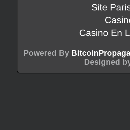
Site Pari
Casin
Casino En L
Powered By
BitcoinPropag
Designed b