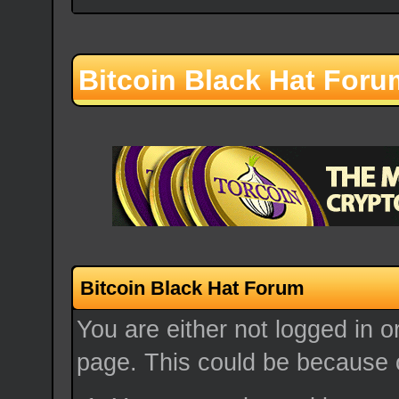
Bitcoin Black Hat Foru
Bitcoin Black Hat Forum
You are either not logged in o
page. This could be because o