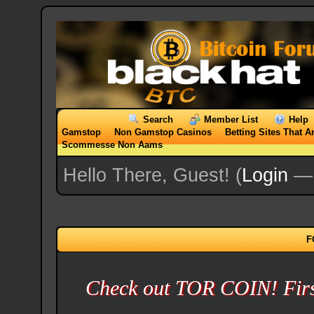
Search
Member List
Help
Gamstop
Non Gamstop Casinos
Betting Sites That 
Scommesse Non Aams
Hello There, Guest! (
Login
F
Check out TOR COIN! First 