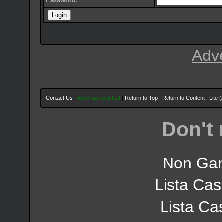
Password:
Adv
Contact Us
|
Advertise with Us!
|
Return to Top
|
Return to Content
|
Lite 
Don't
Non Gam
Lista Cas
Lista C