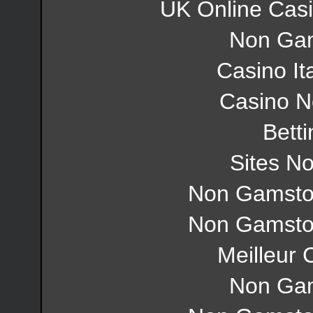
UK Online Cas
Non Gam
Casino It
Casino 
Betti
Sites N
Non Gamsto
Non Gamsto
Meilleur 
Non Gam