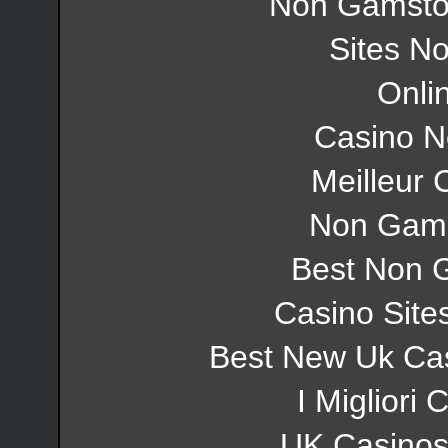
Non Gamsto
Sites N
Onli
Casino 
Meilleur 
Non Gams
Best Non 
Casino Sit
Best New Uk Ca
I Migliori
UK Casinos