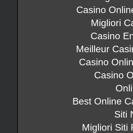
Casino Onli
Migliori 
Casino En
Meilleur Cas
Casino Onli
Casino On
Onl
Best Online C
Sit
Migliori Siti