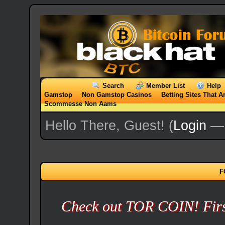
Search
Member List
Help
Gamstop
Non Gamstop Casinos
Betting Sites That 
Scommesse Non Aams
Hello There, Guest! (
Login
F
Check out TOR COIN! First 