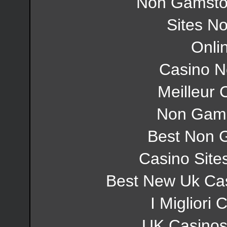
Non Gamsto
Sites N
Onli
Casino 
Meilleur 
Non Gams
Best Non 
Casino Sit
Best New Uk Ca
I Migliori
UK Casinos