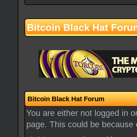
Bitcoin Black Hat Foru
Bitcoin Black Hat Forum
You are either not logged in o
page. This could be because o