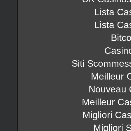
Lista C
Lista C
Bitc
Casin
Siti Scommess
Meilleur 
Nouveau 
Meilleur Ca
Migliori Cas
Migliori