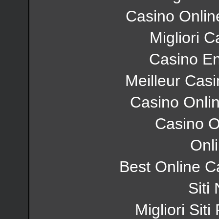
Casino Onli
Migliori 
Casino En
Meilleur Cas
Casino Onli
Casino On
Onl
Best Online C
Sit
Migliori Siti