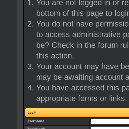
You are not logged in or r
bottom of this page to logi
You do not have permission
to access administrative p
be? Check in the forum rul
this action.
Your account may have been
may be awaiting account a
You have accessed this pag
appropriate forms or links.
Login
Username: