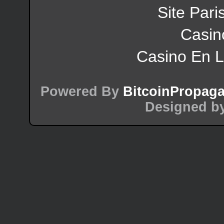
Site Pari
Casin
Casino En L
Powered By
BitcoinPropag
Designed b