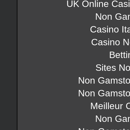
UK Online Cas
Non Gam
Casino It
Casino 
Betti
Sites N
Non Gamsto
Non Gamsto
Meilleur 
Non Gam