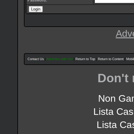
Password:
Adv
Contact Us
|
Advertise with Us!
|
Return to Top
|
Return to Content
|
Mobil
Don't
Non Gam
Lista Cas
Lista C