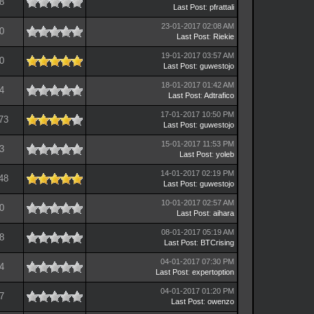
8
Last Post
:
pfrattali
23-01-2017 02:08 AM
0
Last Post
:
Riekie
19-01-2017 03:57 AM
0
Last Post
:
guwestojo
18-01-2017 01:42 AM
4
Last Post
:
Adtrafico
17-01-2017 10:50 PM
73
Last Post
:
guwestojo
15-01-2017 11:53 PM
3
Last Post
:
yoleb
14-01-2017 02:19 PM
48
Last Post
:
guwestojo
10-01-2017 02:57 AM
0
Last Post
:
aihara
08-01-2017 05:19 AM
8
Last Post
:
BTCrising
04-01-2017 07:30 PM
4
Last Post
:
expertoption
04-01-2017 01:20 PM
7
Last Post
:
owenzo