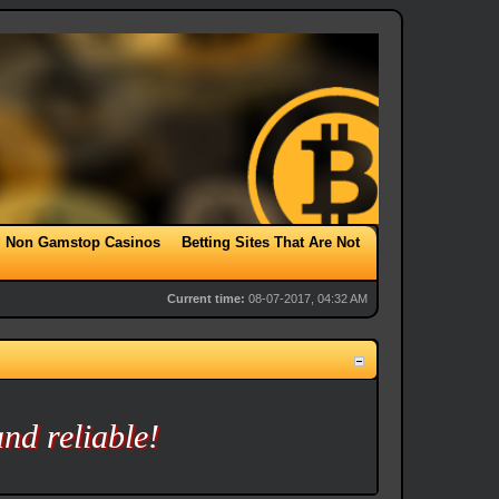
Non Gamstop Casinos
Betting Sites That Are Not
Current time:
08-07-2017, 04:32 AM
nd reliable!