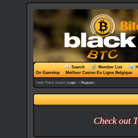
Search
Member List
H
On Gamstop
Meilleur Casino En Ligne Belgique
Hello There, Guest! (
Login
—
Register
)
Check out T