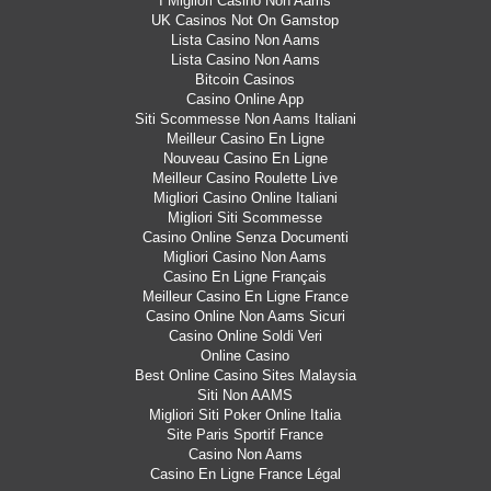
I Migliori Casino Non Aams
UK Casinos Not On Gamstop
Lista Casino Non Aams
Lista Casino Non Aams
Bitcoin Casinos
Casino Online App
Siti Scommesse Non Aams Italiani
Meilleur Casino En Ligne
Nouveau Casino En Ligne
Meilleur Casino Roulette Live
Migliori Casino Online Italiani
Migliori Siti Scommesse
Casino Online Senza Documenti
Migliori Casino Non Aams
Casino En Ligne Français
Meilleur Casino En Ligne France
Casino Online Non Aams Sicuri
Casino Online Soldi Veri
Online Casino
Best Online Casino Sites Malaysia
Siti Non AAMS
Migliori Siti Poker Online Italia
Site Paris Sportif France
Casino Non Aams
Casino En Ligne France Légal