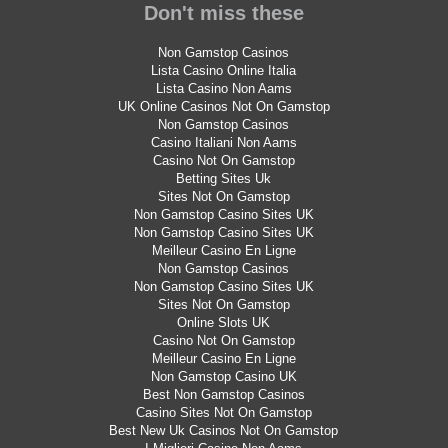
Don't miss these
Non Gamstop Casinos
Lista Casino Online Italia
Lista Casino Non Aams
UK Online Casinos Not On Gamstop
Non Gamstop Casinos
Casino Italiani Non Aams
Casino Not On Gamstop
Betting Sites Uk
Sites Not On Gamstop
Non Gamstop Casino Sites UK
Non Gamstop Casino Sites UK
Meilleur Casino En Ligne
Non Gamstop Casinos
Non Gamstop Casino Sites UK
Sites Not On Gamstop
Online Slots UK
Casino Not On Gamstop
Meilleur Casino En Ligne
Non Gamstop Casino UK
Best Non Gamstop Casinos
Casino Sites Not On Gamstop
Best New Uk Casinos Not On Gamstop