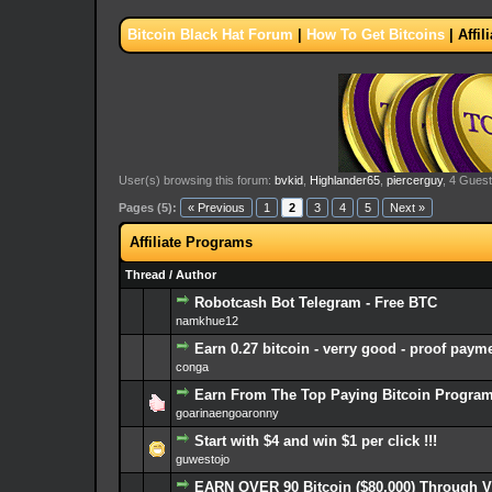
Bitcoin Black Hat Forum
|
How To Get Bitcoins
|
Affil
User(s) browsing this forum:
bvkid
,
Highlander65
,
piercerguy
, 4 Guest
Pages (5):
« Previous
1
2
3
4
5
Next »
Affiliate Programs
Thread
/
Author
Robotcash Bot Telegram - Free BTC
1 Vote(s) - 4
1
namkhue12
Earn 0.27 bitcoin - verry good - proof paym
0 Vote(s) - 0 out o
1
conga
Earn From The Top Paying Bitcoin Program
0 Vote(s) - 0 out o
1
goarinaengoaronny
Start with $4 and win $1 per click !!!
1 Vote(s) -
1
guwestojo
EARN OVER 90 Bitcoin ($80,000) Through Vi