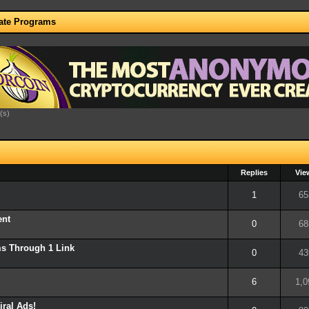
iate Programs
(s)
Replies
Vie
 out of 5 in Average
2
3
4
5
1
65
ent
f 5 in Average
2
3
4
5
0
68
s Through 1 Link
f 5 in Average
2
3
4
5
0
43
 5 out of 5 in Average
2
3
4
5
6
1,0
ral Ads!