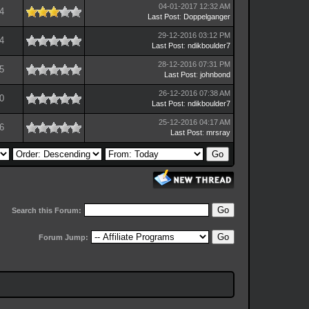
04-01-2017 12:32 AM
4
Last Post
:
Doppelganger
29-12-2016 03:12 PM
4
Last Post
:
ndikboulder7
28-12-2016 07:31 PM
5
Last Post
:
johnbond
26-12-2016 07:38 AM
0
Last Post
:
ndikboulder7
25-12-2016 04:17 AM
6
Last Post
:
mrsray
Search this Forum:
Forum Jump: