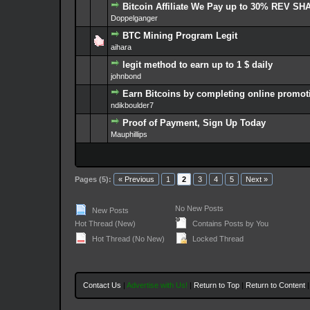
Bitcoin Affiliate We Pay up to 30% REV S
2 Vote(s) - 3 
1
Doppelganger
BTC Mining Program Legit
0 Vote(s) - 0 out o
1
aihara
legit method to earn up to 1 $ daily
0 Vote(s) - 0 out o
1
johnbond
Earn Bitcoins by completing online promoti
0 Vote(s) - 0 out o
1
ndikboulder7
Proof of Payment, Sign Up Today
0 Vote(s) - 0 out o
1
Mauphillips
Pages (5):
« Previous
1
2
3
4
5
Next »
No New Posts
New Posts
Hot Thread (New)
Contains Posts by You
Hot Thread (No New)
Locked Thread
Contact Us
|
Advertise with Us!
|
Return to Top
|
Return to Content