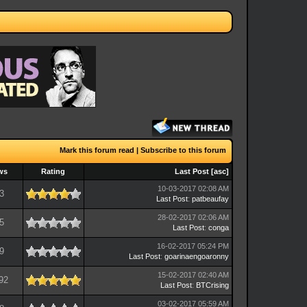
Mark this forum read
|
Subscribe to this forum
ws
Rating
Last Post
[
asc
]
10-03-2017 02:08 AM
3
Last Post
:
patbeaufay
28-02-2017 02:06 AM
5
Last Post
:
conga
16-02-2017 05:24 PM
9
Last Post
:
goarinaengoaronny
15-02-2017 02:40 AM
92
Last Post
:
BTCrising
03-02-2017 05:59 AM