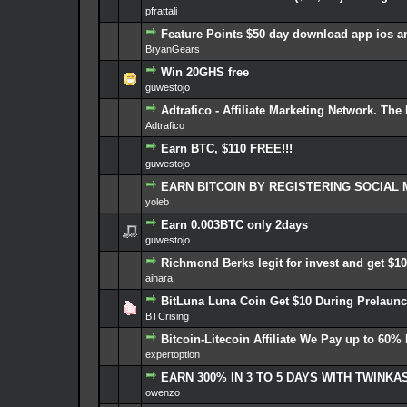
0 Vote(s) - 0 out o
1
pfrattali
Feature Points $50 day download app ios a
0 Vote(s) - 0 out o
1
BryanGears
Win 20GHS free
1 Vote(s) -
1
guwestojo
Adtrafico - Affiliate Marketing Network. The
0 Vote(s) - 0 out o
1
Adtrafico
Earn BTC, $110 FREE!!!
1 Vote(s) - 4
1
guwestojo
EARN BITCOIN BY REGISTERING SOCIAL 
0 Vote(s) - 0 out o
1
yoleb
Earn 0.003BTC only 2days
1 Vote(s) -
1
guwestojo
Richmond Berks legit for invest and get $10
0 Vote(s) - 0 out o
1
aihara
BitLuna Luna Coin Get $10 During Prelaun
0 Vote(s) - 0 out o
1
BTCrising
Bitcoin-Litecoin Affiliate We Pay up to 6
0 Vote(s) - 0 out o
1
expertoption
EARN 300% IN 3 TO 5 DAYS WITH TWINKA
0 Vote(s) - 0 out o
1
owenzo