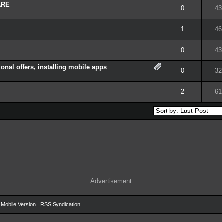
HARE
out of 5 in Average
2
3
4
5
0
43
f 5 in Average
2
3
4
5
1
46
f 5 in Average
2
3
4
5
0
43
onal offers, installing mobile apps
f 5 in Average
2
3
4
5
0
32
f 5 in Average
2
3
4
5
2
61
Advertisement
|
Mobile Version
|
RSS Syndication