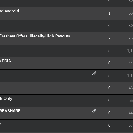
f 5 in Average
2
3
4
5
0
80
nd android
f 5 in Average
2
3
4
5
1
63
 5 out of 5 in Average
2
3
4
5
0
50
 Freshest Offers. Illegally-High Payouts
f 5 in Average
2
3
4
5
2
76
 out of 5 in Average
2
3
4
5
5
1,1
MEDIA
f 5 in Average
2
3
4
5
0
44
 5 out of 5 in Average
2
3
4
5
5
1,1
f 5 in Average
2
3
4
5
0
46
ch Only
f 5 in Average
2
3
4
5
0
65
0% REVSHARE
f 5 in Average
2
3
4
5
0
44
S
f 5 in Average
2
3
4
5
0
57