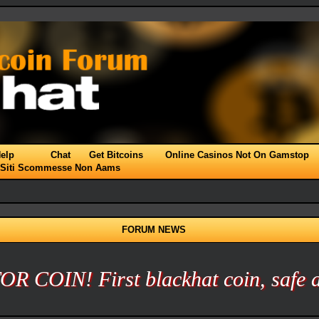
elp
Chat
Get Bitcoins
Online Casinos Not On Gamstop
Siti Scommesse Non Aams
FORUM NEWS
OR COIN! First blackhat coin, safe a