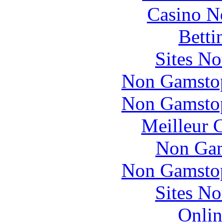
Casino N
Betti
Sites N
Non Gamstop
Non Gamstop
Meilleur 
Non Gam
Non Gamstop
Sites N
Onlin