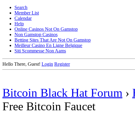
Search
Member List
Calendar
Help
Online Casinos Not On Gamstop
Non Gamstop Casinos
Betting Sites That Are Not On Gamstop
Meilleur Casino En Ligne Belgique
Siti Scommesse Non Aams
Hello There, Guest!
Login
Register
Bitcoin Black Hat Forum
›
Free Bitcoin Faucet