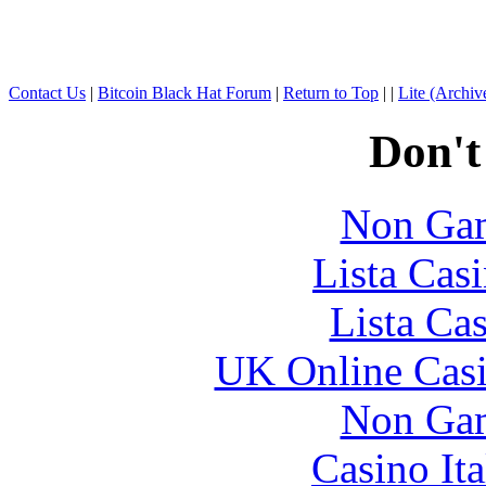
Contact Us
|
Bitcoin Black Hat Forum
|
Return to Top
|
|
Lite (Archi
Don't
Non Gam
Lista Casi
Lista Ca
UK Online Cas
Non Gam
Casino It