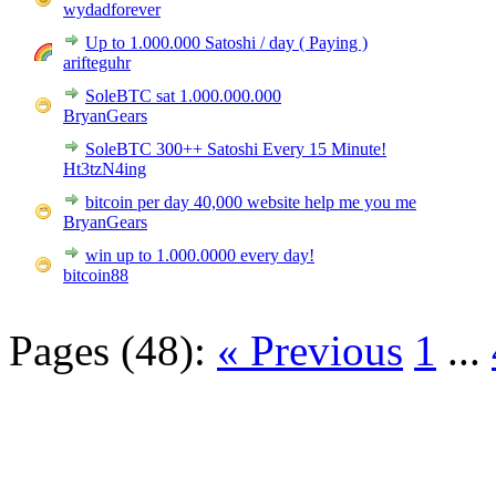
wydadforever
Up to 1.000.000 Satoshi / day ( Paying )
0 Vote(s) - 0 out of 5 in Average
1
2
3
4
5
arifteguhr
SoleBTC sat 1.000.000.000
0 Vote(s) - 0 out of 5 in Average
1
2
3
4
5
BryanGears
SoleBTC 300++ Satoshi Every 15 Minute!
0 Vote(s) - 0 out of 5 in Average
1
2
3
4
5
Ht3tzN4ing
bitcoin per day 40,000 website help me you me
0 Vote(s) - 0 out of 5 in Average
1
2
3
4
5
BryanGears
win up to 1.000.0000 every day!
1 Vote(s) - 5 out of 5 in Average
1
2
3
4
5
bitcoin88
Pages (48):
« Previous
1
...