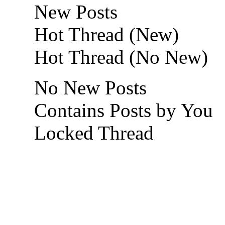
New Posts
Hot Thread (New)
Hot Thread (No New)
No New Posts
Contains Posts by You
Locked Thread