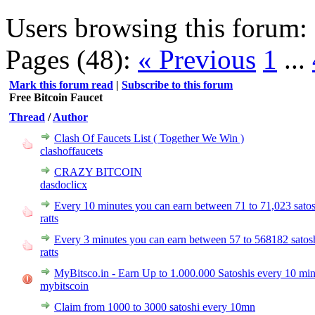
Users browsing this forum:
Pages (48):
« Previous
1
...
Mark this forum read
|
Subscribe to this forum
Free Bitcoin Faucet
Thread
/
Author
Clash Of Faucets List ( Together We Win )
1 Vote(s) - 5 out of 5 in Average
1
2
3
4
5
clashoffaucets
CRAZY BITCOIN
0 Vote(s) - 0 out of 5 in Average
1
2
3
4
5
dasdoclicx
Every 10 minutes you can earn between 71 to 71,023 satos
0 Vote(s) - 0 out of 5 in Average
1
2
3
4
5
ratts
Every 3 minutes you can earn between 57 to 568182 satos
0 Vote(s) - 0 out of 5 in Average
1
2
3
4
5
ratts
MyBitsco.in - Earn Up to 1.000.000 Satoshis every 10 min
0 Vote(s) - 0 out of 5 in Average
1
2
3
4
5
mybitscoin
Claim from 1000 to 3000 satoshi every 10mn
0 Vote(s) - 0 out of 5 in Average
1
2
3
4
5