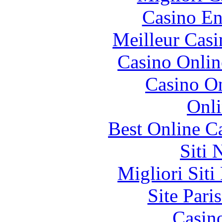
Casino En
Meilleur Casi
Casino Onlin
Casino On
Onli
Best Online C
Siti
Migliori Siti
Site Pari
Casin