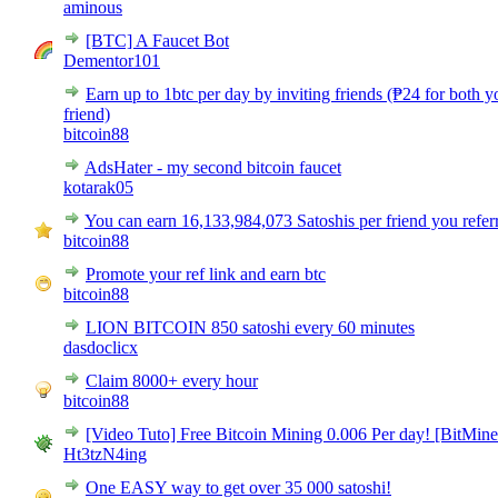
aminous
[BTC] A Faucet Bot
3 Vote(s) - 2.33 out of 5 in Average
1
2
3
4
5
Dementor101
Earn up to 1btc per day by inviting friends (₱24 for both 
0 Vote(s) - 0 out of 5 in Average
1
2
3
4
5
friend)
bitcoin88
AdsHater - my second bitcoin faucet
0 Vote(s) - 0 out of 5 in Average
1
2
3
4
5
kotarak05
You can earn 16,133,984,073 Satoshis per friend you refer
0 Vote(s) - 0 out of 5 in Average
1
2
3
4
5
bitcoin88
Promote your ref link and earn btc
0 Vote(s) - 0 out of 5 in Average
1
2
3
4
5
bitcoin88
LION BITCOIN 850 satoshi every 60 minutes
0 Vote(s) - 0 out of 5 in Average
1
2
3
4
5
dasdoclicx
Claim 8000+ every hour
1 Vote(s) - 5 out of 5 in Average
1
2
3
4
5
bitcoin88
[Video Tuto] Free Bitcoin Mining 0.006 Per day! [BitMiner
0 Vote(s) - 0 out of 5 in Average
1
2
3
4
5
Ht3tzN4ing
One EASY way to get over 35 000 satoshi!
1 Vote(s) - 5 out of 5 in Average
1
2
3
4
5