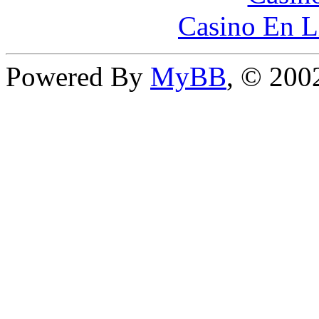
Casino En L
Powered By
MyBB
, © 20