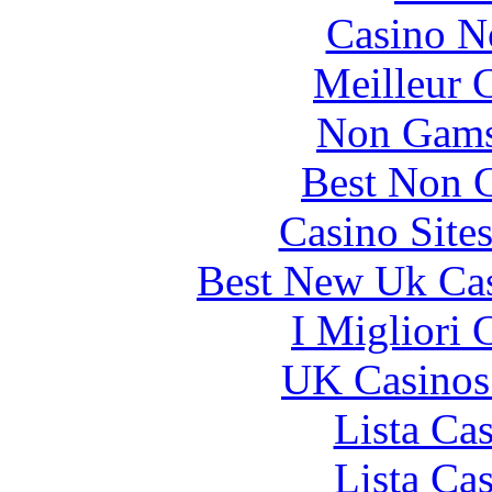
Casino N
Meilleur 
Non Gams
Best Non 
Casino Site
Best New Uk Ca
I Migliori
UK Casinos
Lista Ca
Lista Ca