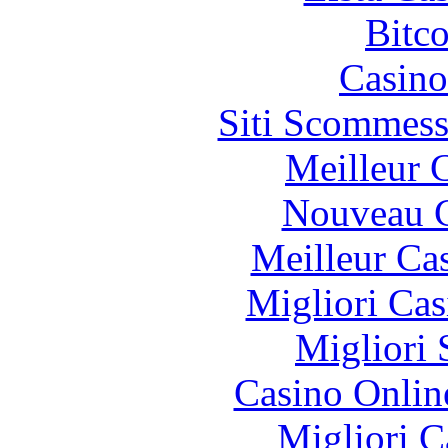
Bitc
Casino
Siti Scommess
Meilleur 
Nouveau C
Meilleur Ca
Migliori Cas
Migliori 
Casino Onlin
Migliori 